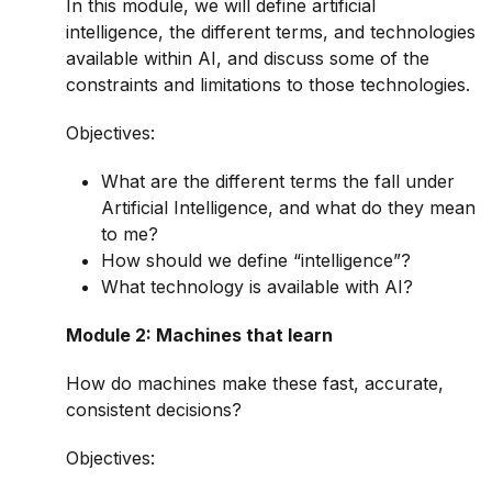
In this module, we will define artificial
intelligence, the different terms, and technologies
available within AI, and discuss some of the
constraints and limitations to those technologies.
Objectives:
What are the different terms the fall under
Artificial Intelligence, and what do they mean
to me?
How should we define “intelligence”?
What technology is available with AI?
Module 2: Machines that learn
How do machines make these fast, accurate,
consistent decisions?
Objectives: