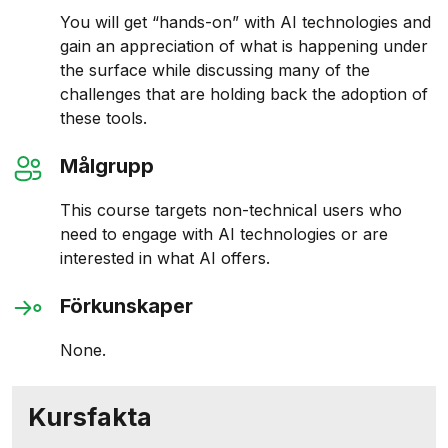
You will get “hands-on” with AI technologies and
gain an appreciation of what is happening under
the surface while discussing many of the
challenges that are holding back the adoption of
these tools.
Målgrupp
This course targets non-technical users who
need to engage with AI technologies or are
interested in what AI offers.
Förkunskaper
None.
Kursfakta