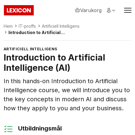
Varukorg
Lexicon
Hem
IT-proffs
Artificiell Intelligens
Introduction to Artificial
Intelligence (AI)
ARTIFICIELL INTELLIGENS
Introduction to Artificial
Intelligence (AI)
In this hands-on Introduction to Artificial
Intelligence course, we will introduce you to
the key concepts in modern AI and discuss
how they apply to you and your business.
Utbildningsmål