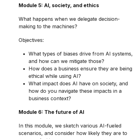
Module 5: AI, society, and ethics
What happens when we delegate decision-
making to the machines?
Objectives:
What types of biases drive from AI systems,
and how can we mitigate those?
How does a business ensure they are being
ethical while using AI?
What impact does AI have on society, and
how do you navigate these impacts in a
business context?
Module 6: The future of AI
In this module, we sketch various AI-fueled
scenarios, and consider how likely they are to