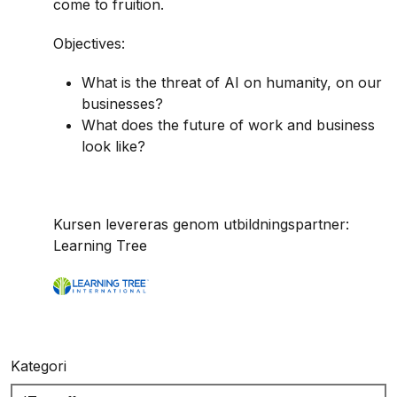
come to fruition.
Objectives:
What is the threat of AI on humanity, on our
businesses?
What does the future of work and business
look like?
Kursen levereras genom utbildningspartner:
Learning Tree
Kategori