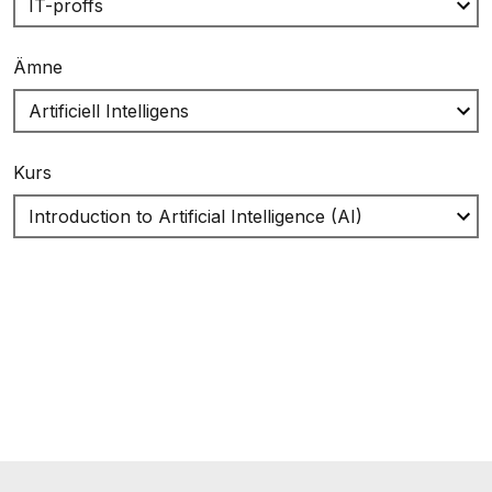
Ämne
Kurs