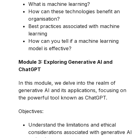
What is machine learning?
How can these technologies benefit an
organisation?
Best practices associated with machine
learning
How can you tell if a machine learning
model is effective?
Module 3: Exploring Generative AI and
ChatGPT
In this module, we delve into the realm of
generative AI and its applications, focusing on
the powerful tool known as ChatGPT.
Objectives:
Understand the limitations and ethical
considerations associated with generative AI