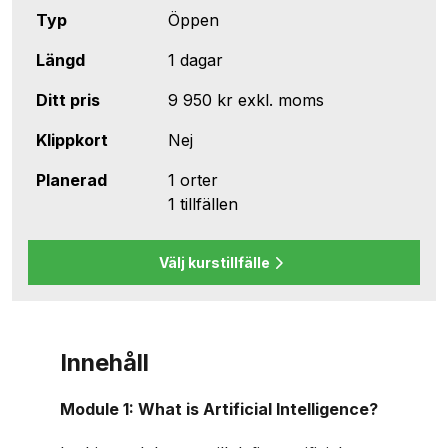
Typ
Öppen
Längd
1 dagar
Ditt pris
9 950 kr
exkl. moms
Klippkort
Nej
Planerad
1 orter
1 tillfällen
Välj kurstillfälle
Innehåll
Module 1: What is Artificial Intelligence?