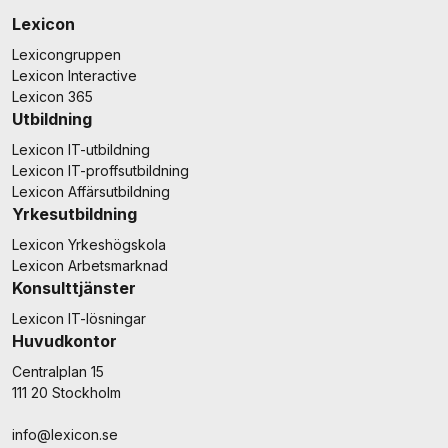
Lexicon
Lexicongruppen
Lexicon Interactive
Lexicon 365
Utbildning
Lexicon IT-utbildning
Lexicon IT-proffsutbildning
Lexicon Affärsutbildning
Yrkesutbildning
Lexicon Yrkeshögskola
Lexicon Arbetsmarknad
Konsulttjänster
Lexicon IT-lösningar
Huvudkontor
Centralplan 15
111 20 Stockholm
info@lexicon.se