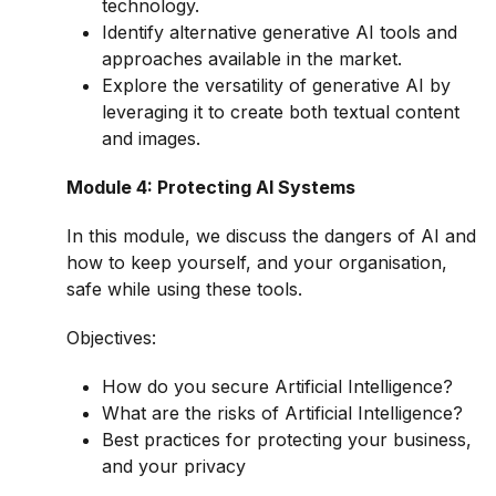
technology.
Identify alternative generative AI tools and
approaches available in the market.
Explore the versatility of generative AI by
leveraging it to create both textual content
and images.
Module 4: Protecting AI Systems
In this module, we discuss the dangers of AI and
how to keep yourself, and your organisation,
safe while using these tools.
Objectives:
How do you secure Artificial Intelligence?
What are the risks of Artificial Intelligence?
Best practices for protecting your business,
and your privacy