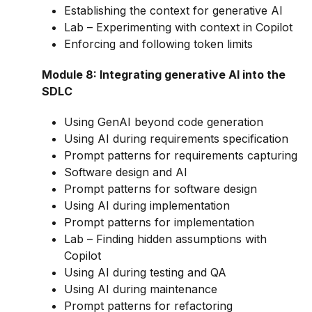
Establishing the context for generative AI
Lab – Experimenting with context in Copilot
Enforcing and following token limits
Module 8: Integrating generative AI into the
SDLC
Using GenAI beyond code generation
Using AI during requirements specification
Prompt patterns for requirements capturing
Software design and AI
Prompt patterns for software design
Using AI during implementation
Prompt patterns for implementation
Lab – Finding hidden assumptions with
Copilot
Using AI during testing and QA
Using AI during maintenance
Prompt patterns for refactoring