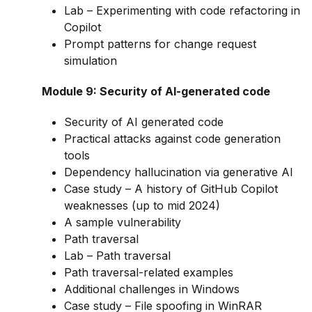
Lab – Experimenting with code refactoring in
Copilot
Prompt patterns for change request
simulation
Module 9: Security of AI-generated code
Security of AI generated code
Practical attacks against code generation
tools
Dependency hallucination via generative AI
Case study – A history of GitHub Copilot
weaknesses (up to mid 2024)
A sample vulnerability
Path traversal
Lab – Path traversal
Path traversal-related examples
Additional challenges in Windows
Case study – File spoofing in WinRAR