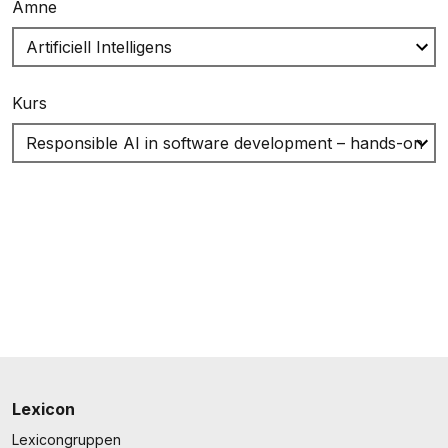
Ämne
Kurs
Lexicon
Lexicongruppen