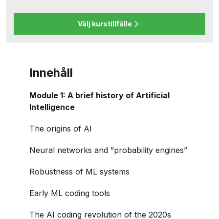
Välj kurstillfälle
Innehåll
Module 1: A brief history of Artificial
Intelligence
The origins of AI
Neural networks and ”probability engines”
Robustness of ML systems
Early ML coding tools
The AI coding revolution of the 2020s