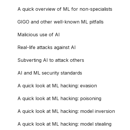
A quick overview of ML for non-specialists
GIGO and other well-known ML pitfalls
Malicious use of AI
Real-life attacks against AI
Subverting AI to attack others
AI and ML security standards
A quick look at ML hacking: evasion
A quick look at ML hacking: poisoning
A quick look at ML hacking: model inversion
A quick look at ML hacking: model stealing