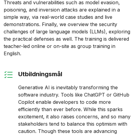
Threats and vulnerabilities such as model evasion,
poisoning, and inversion attacks are explained in a
simple way, via real-world case studies and live
demonstrations. Finally, we overview the security
challenges of large language models (LLMs), exploring
the practical defenses as well. The training is delivered
teacher-led online or on-site as group training in
English.
Utbildningsmål
Generative AI is inevitably transforming the
software industry. Tools like ChatGPT or GitHub
Copilot enable developers to code more
efficiently than ever before. While this sparks
excitement, it also raises concerns, and so many
stakeholders tend to balance this optimism with
caution. Though these tools are advancing