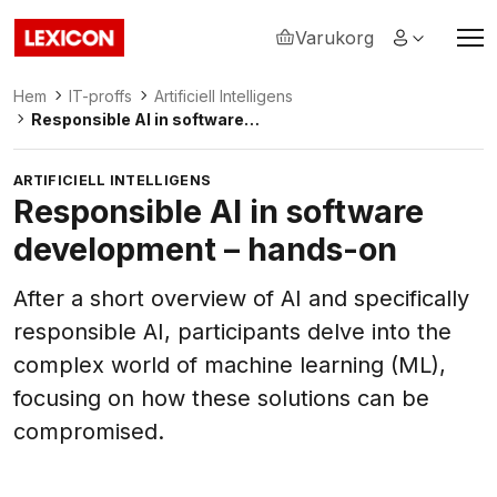
Varukorg
Lexicon
Hem
IT-proffs
Artificiell Intelligens
Responsible AI in software
development – hands-on
ARTIFICIELL INTELLIGENS
Responsible AI in software
development – hands-on
After a short overview of AI and specifically
responsible AI, participants delve into the
complex world of machine learning (ML),
focusing on how these solutions can be
compromised.