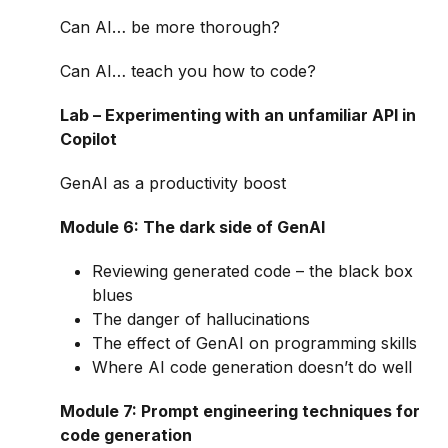
Can AI… be more thorough?
Can AI… teach you how to code?
Lab – Experimenting with an unfamiliar API in
Copilot
GenAI as a productivity boost
Module 6: The dark side of GenAI
Reviewing generated code – the black box
blues
The danger of hallucinations
The effect of GenAI on programming skills
Where AI code generation doesn’t do well
Module 7: Prompt engineering techniques for
code generation