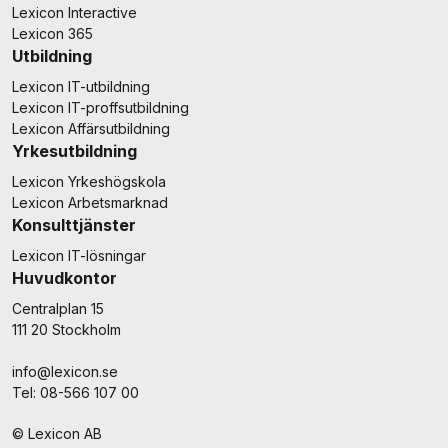
Lexicon Interactive
Lexicon 365
Utbildning
Lexicon IT-utbildning
Lexicon IT-proffsutbildning
Lexicon Affärsutbildning
Yrkesutbildning
Lexicon Yrkeshögskola
Lexicon Arbetsmarknad
Konsulttjänster
Lexicon IT-lösningar
Huvudkontor
Centralplan 15
111 20 Stockholm
info@lexicon.se
Tel: 08-566 107 00
© Lexicon AB