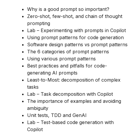
Why is a good prompt so important?
Zero-shot, few-shot, and chain of thought
prompting
Lab – Experimenting with prompts in Copilot
Using prompt patterns for code generation
Software design patterns vs prompt patterns
The 6 categories of prompt patterns
Using various prompt patterns
Best practices and pitfalls for code-
generating AI prompts
Least-to-Most: decomposition of complex
tasks
Lab – Task decomposition with Copilot
The importance of examples and avoiding
ambiguity
Unit tests, TDD and GenAI
Lab – Test-based code generation with
Copilot