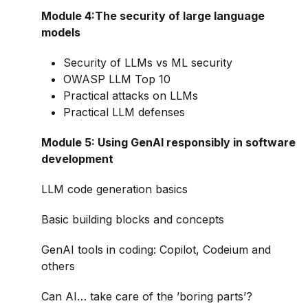
Module 4:The security of large language
models
Security of LLMs vs ML security
OWASP LLM Top 10
Practical attacks on LLMs
Practical LLM defenses
Module 5: Using GenAI responsibly in software
development
LLM code generation basics
Basic building blocks and concepts
GenAI tools in coding: Copilot, Codeium and
others
Can AI… take care of the ’boring parts’?