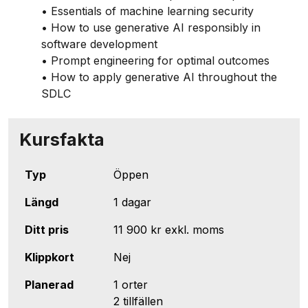
• Essentials of machine learning security
• How to use generative AI responsibly in
software development
• Prompt engineering for optimal outcomes
• How to apply generative AI throughout the
SDLC
Kursfakta
Typ
Öppen
Längd
1 dagar
Ditt pris
11 900 kr
exkl. moms
Klippkort
Nej
Planerad
1 orter
2 tillfällen