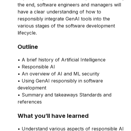
the end, software engineers and managers will
have a clear understanding of how to
responsibly integrate GenAI tools into the
various stages of the software development
lifecycle.
Outline
• A brief history of Artificial Intelligence
• Responsible AI
• An overview of AI and ML security
• Using GenAI responsibly in software
development
• Summary and takeaways Standards and
references
What you’ll have learned
• Understand various aspects of responsible AI