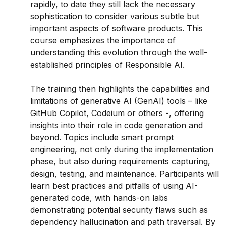
rapidly, to date they still lack the necessary
sophistication to consider various subtle but
important aspects of software products. This
course emphasizes the importance of
understanding this evolution through the well-
established principles of Responsible AI.
The training then highlights the capabilities and
limitations of generative AI (GenAI) tools – like
GitHub Copilot, Codeium or others -, offering
insights into their role in code generation and
beyond. Topics include smart prompt
engineering, not only during the implementation
phase, but also during requirements capturing,
design, testing, and maintenance. Participants will
learn best practices and pitfalls of using AI-
generated code, with hands-on labs
demonstrating potential security flaws such as
dependency hallucination and path traversal. By