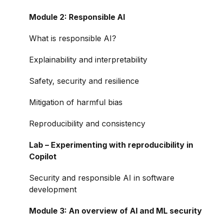
Module 2: Responsible AI
What is responsible AI?
Explainability and interpretability
Safety, security and resilience
Mitigation of harmful bias
Reproducibility and consistency
Lab – Experimenting with reproducibility in
Copilot
Security and responsible AI in software
development
Module 3: An overview of AI and ML security