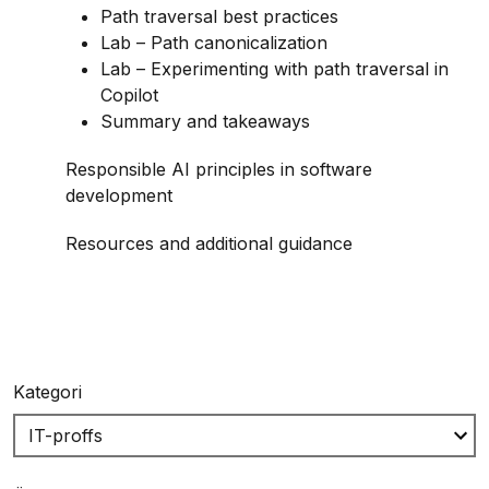
Path traversal best practices
Lab – Path canonicalization
Lab – Experimenting with path traversal in
Copilot
Summary and takeaways
Responsible AI principles in software
development
Resources and additional guidance
Kategori