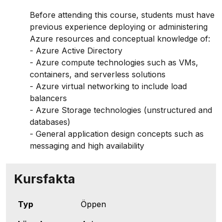
Before attending this course, students must have
previous experience deploying or administering
Azure resources and conceptual knowledge of:
- Azure Active Directory
- Azure compute technologies such as VMs,
containers, and serverless solutions
- Azure virtual networking to include load
balancers
- Azure Storage technologies (unstructured and
databases)
- General application design concepts such as
messaging and high availability
Kursfakta
Typ
Öppen