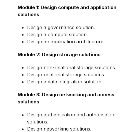
Module 1: Design compute and application
solutions
Design a governance solution.
Design a compute solution.
Design an application architecture.
Module 2: Design storage solutions
Design non-relational storage solutions.
Design relational storage solutions.
Design a data integration solution.
Module 3: Design networking and access
solutions
Design authentication and authorisation
solutions.
Design networking solutions.