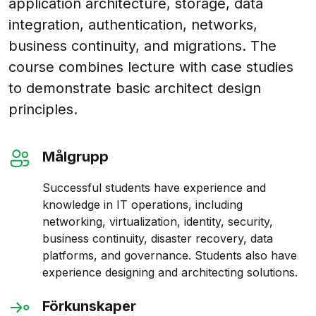
application architecture, storage, data
integration, authentication, networks,
business continuity, and migrations. The
course combines lecture with case studies
to demonstrate basic architect design
principles.
Målgrupp
Successful students have experience and
knowledge in IT operations, including
networking, virtualization, identity, security,
business continuity, disaster recovery, data
platforms, and governance. Students also have
experience designing and architecting solutions.
Förkunskaper