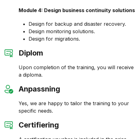
Module 4: Design business continuity solutions
Design for backup and disaster recovery.
Design monitoring solutions.
Design for migrations.
Diplom
Upon completion of the training, you will receive
a diploma.
Anpassning
Yes, we are happy to tailor the training to your
specific needs.
Certifiering