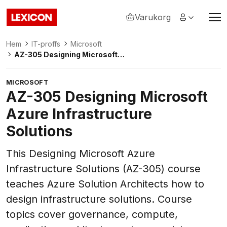
Varukorg
Lexicon
Hem
IT-proffs
Microsoft
AZ-305 Designing Microsoft
Azure Infrastructure Solutions
MICROSOFT
AZ-305 Designing Microsoft
Azure Infrastructure
Solutions
This Designing Microsoft Azure
Infrastructure Solutions (AZ-305) course
teaches Azure Solution Architects how to
design infrastructure solutions. Course
topics cover governance, compute,