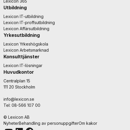
Lexicon 365
Utbildning
Lexicon IT-utbildning
Lexicon IT-proffsutbildning
Lexicon Affärsutbildning
Yrkesutbildning
Lexicon Yrkeshögskola
Lexicon Arbetsmarknad
Konsulttjänster
Lexicon IT-lösningar
Huvudkontor
Centralplan 15
111 20 Stockholm
info@lexicon.se
Tel: 08-566 107 00
© Lexicon AB
Nyheter
Behandling av personuppgifter
Om kakor
Youtube
LinkedIn
Facebook