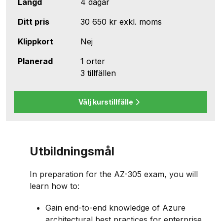
Längd
4 dagar
Ditt pris
30 650 kr
exkl. moms
Klippkort
Nej
Planerad
1 orter
3 tillfällen
Välj kurstillfälle
Utbildningsmål
In preparation for the AZ-305 exam, you will
learn how to:
Gain end-to-end knowledge of Azure
architectural best practices for enterprise