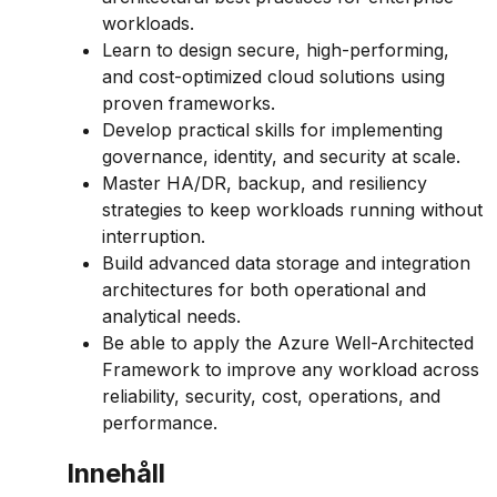
workloads.
Learn to design secure, high-performing,
and cost-optimized cloud solutions using
proven frameworks.
Develop practical skills for implementing
governance, identity, and security at scale.
Master HA/DR, backup, and resiliency
strategies to keep workloads running without
interruption.
Build advanced data storage and integration
architectures for both operational and
analytical needs.
Be able to apply the Azure Well-Architected
Framework to improve any workload across
reliability, security, cost, operations, and
performance.
Innehåll