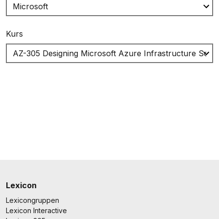
Kurs
Lexicon
Lexicongruppen
Lexicon Interactive