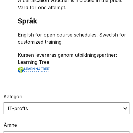
A certification voucher is included in the price.
Valid for one attempt.
Språk
English for open course schedules. Swedish for
customized training.
Kursen levereras genom utbildningspartner:
Learning Tree
Kategori
Ämne