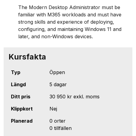
The Modern Desktop Administrator must be
familiar with M365 workloads and must have
strong skills and experience of deploying,
configuring, and maintaining Windows 11 and
later, and non-Windows devices.
Kursfakta
Typ
Öppen
Längd
5 dagar
Ditt pris
30 950 kr
exkl. moms
Klippkort
Nej
Planerad
0 orter
0 tillfällen