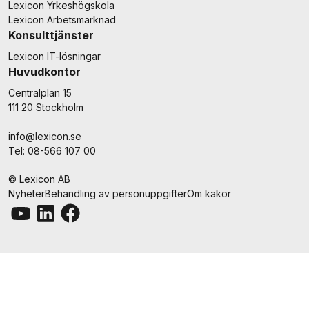
Lexicon Yrkeshögskola
Lexicon Arbetsmarknad
Konsulttjänster
Lexicon IT-lösningar
Huvudkontor
Centralplan 15
111 20 Stockholm
info@lexicon.se
Tel: 08-566 107 00
© Lexicon AB
Nyheter
Behandling av personuppgifter
Om kakor
Youtube
LinkedIn
Facebook