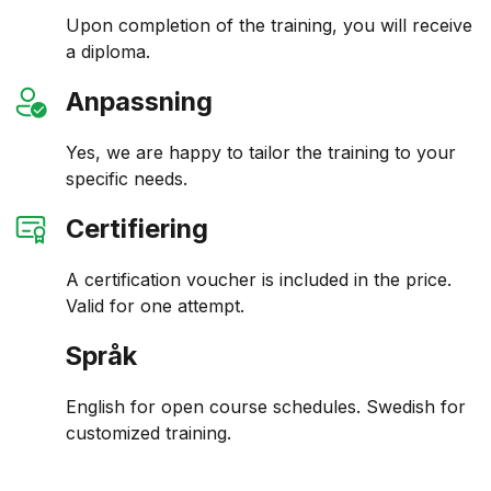
Upon completion of the training, you will receive
a diploma.
Anpassning
Yes, we are happy to tailor the training to your
specific needs.
Certifiering
A certification voucher is included in the price.
Valid for one attempt.
Språk
English for open course schedules. Swedish for
customized training.