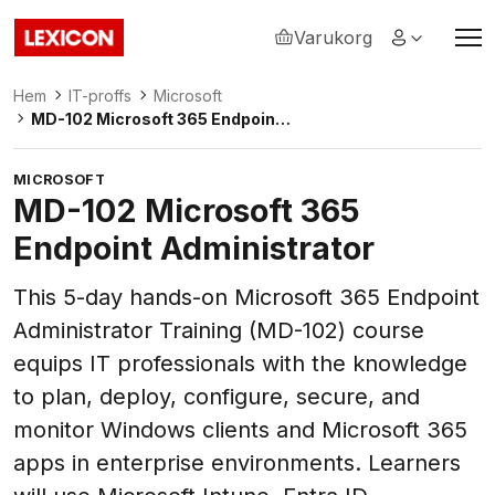
Varukorg
Lexicon
Hem
IT-proffs
Microsoft
MD-102 Microsoft 365 Endpoint
Administrator
MICROSOFT
MD-102 Microsoft 365
Endpoint Administrator
This 5-day hands-on Microsoft 365 Endpoint
Administrator Training (MD-102) course
equips IT professionals with the knowledge
to plan, deploy, configure, secure, and
monitor Windows clients and Microsoft 365
apps in enterprise environments. Learners