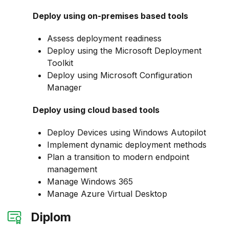
Deploy using on-premises based tools
Assess deployment readiness
Deploy using the Microsoft Deployment
Toolkit
Deploy using Microsoft Configuration
Manager
Deploy using cloud based tools
Deploy Devices using Windows Autopilot
Implement dynamic deployment methods
Plan a transition to modern endpoint
management
Manage Windows 365
Manage Azure Virtual Desktop
Diplom