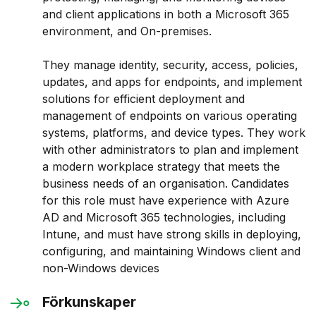
and client applications in both a Microsoft 365
environment, and On-premises.
They manage identity, security, access, policies,
updates, and apps for endpoints, and implement
solutions for efficient deployment and
management of endpoints on various operating
systems, platforms, and device types. They work
with other administrators to plan and implement
a modern workplace strategy that meets the
business needs of an organisation. Candidates
for this role must have experience with Azure
AD and Microsoft 365 technologies, including
Intune, and must have strong skills in deploying,
configuring, and maintaining Windows client and
non-Windows devices
Förkunskaper