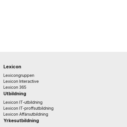
Lexicon
Lexicongruppen
Lexicon Interactive
Lexicon 365
Utbildning
Lexicon IT-utbildning
Lexicon IT-proffsutbildning
Lexicon Affärsutbildning
Yrkesutbildning