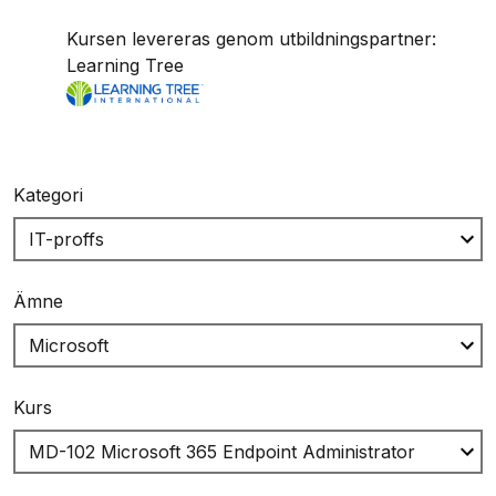
Kursen levereras genom utbildningspartner:
Learning Tree
Kategori
Ämne
Kurs