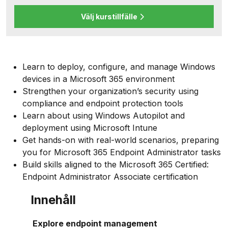
Välj kurstillfälle
Learn to deploy, configure, and manage Windows
devices in a Microsoft 365 environment
Strengthen your organization’s security using
compliance and endpoint protection tools
Learn about using Windows Autopilot and
deployment using Microsoft Intune
Get hands-on with real-world scenarios, preparing
you for Microsoft 365 Endpoint Administrator tasks
Build skills aligned to the Microsoft 365 Certified:
Endpoint Administrator Associate certification
Innehåll
Explore endpoint management