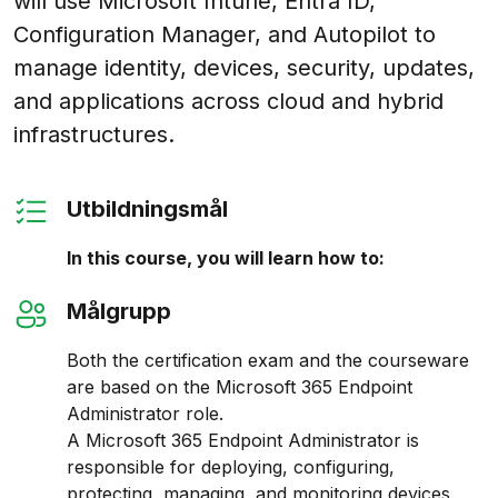
will use Microsoft Intune, Entra ID,
Configuration Manager, and Autopilot to
manage identity, devices, security, updates,
and applications across cloud and hybrid
infrastructures.
Utbildningsmål
In this course, you will learn how to:
Målgrupp
Both the certification exam and the courseware
are based on the Microsoft 365 Endpoint
Administrator role.
A Microsoft 365 Endpoint Administrator is
responsible for deploying, configuring,
protecting, managing, and monitoring devices