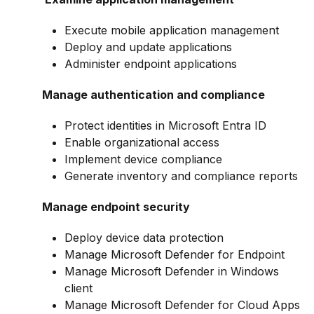
Execute mobile application management
Deploy and update applications
Administer endpoint applications
Manage authentication and compliance
Protect identities in Microsoft Entra ID
Enable organizational access
Implement device compliance
Generate inventory and compliance reports
Manage endpoint security
Deploy device data protection
Manage Microsoft Defender for Endpoint
Manage Microsoft Defender in Windows
client
Manage Microsoft Defender for Cloud Apps