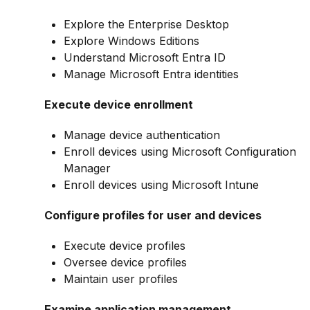
Explore the Enterprise Desktop
Explore Windows Editions
Understand Microsoft Entra ID
Manage Microsoft Entra identities
Execute device enrollment
Manage device authentication
Enroll devices using Microsoft Configuration
Manager
Enroll devices using Microsoft Intune
Configure profiles for user and devices
Execute device profiles
Oversee device profiles
Maintain user profiles
Examine application management