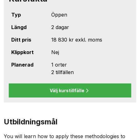
Typ
Öppen
Längd
2 dagar
Ditt pris
18 830 kr
exkl. moms
Klippkort
Nej
Planerad
1 orter
2 tillfällen
Välj kurstillfälle
Utbildningsmål
You will learn how to apply these methodologies to