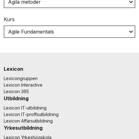
Kurs
Lexicon
Lexicongruppen
Lexicon Interactive
Lexicon 365
Utbildning
Lexicon IT-utbildning
Lexicon IT-proffsutbildning
Lexicon Affärsutbildning
Yrkesutbildning
Lexicon Yrkeshögskola