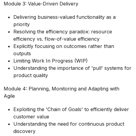
Module 3: Value-Driven Delivery
Delivering business-valued functionality as a
priority
Resolving the efficiency paradox: resource
efficiency vs. flow-of-value efficiency
Explicitly focusing on outcomes rather than
outputs
Limiting Work In Progress (WIP)
Understanding the importance of 'pull' systems for
product quality
Module 4: Planning, Monitoring and Adapting with
Agile
Exploiting the 'Chain of Goals' to efficiently deliver
customer value
Understanding the need for continuous product
discovery