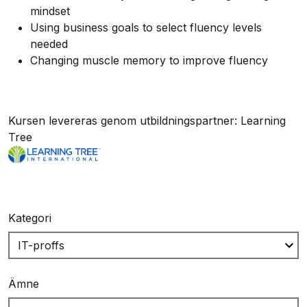
mindset
Using business goals to select fluency levels
needed
Changing muscle memory to improve fluency
Kursen levereras genom utbildningspartner: Learning
Tree
Kategori
Ämne