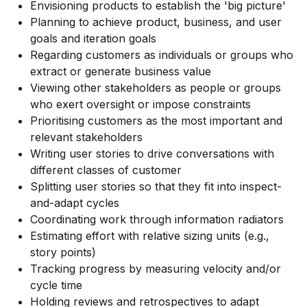
Envisioning products to establish the 'big picture'
Planning to achieve product, business, and user
goals and iteration goals
Regarding customers as individuals or groups who
extract or generate business value
Viewing other stakeholders as people or groups
who exert oversight or impose constraints
Prioritising customers as the most important and
relevant stakeholders
Writing user stories to drive conversations with
different classes of customer
Splitting user stories so that they fit into inspect-
and-adapt cycles
Coordinating work through information radiators
Estimating effort with relative sizing units (e.g.,
story points)
Tracking progress by measuring velocity and/or
cycle time
Holding reviews and retrospectives to adapt