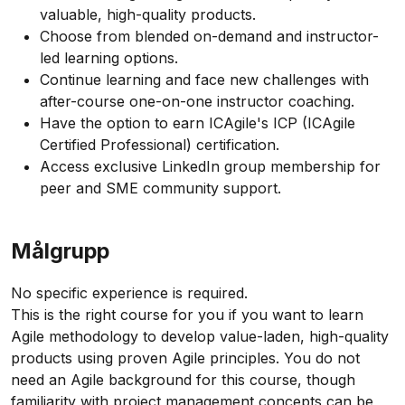
valuable, high-quality products.
Choose from blended on-demand and instructor-
led learning options.
Continue learning and face new challenges with
after-course one-on-one instructor coaching.
Have the option to earn ICAgile's ICP (ICAgile
Certified Professional) certification.
Access exclusive LinkedIn group membership for
peer and SME community support.
Målgrupp
No specific experience is required.
This is the right course for you if you want to learn
Agile methodology to develop value-laden, high-quality
products using proven Agile principles. You do not
need an Agile background for this course, though
familiarity with project management concepts can be