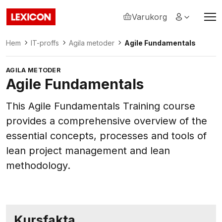
Varukorg
Lexicon
Hem
IT-proffs
Agila metoder
Agile Fundamentals
AGILA METODER
Agile Fundamentals
This Agile Fundamentals Training course
provides a comprehensive overview of the
essential concepts, processes and tools of
lean project management and lean
methodology.
Kursfakta