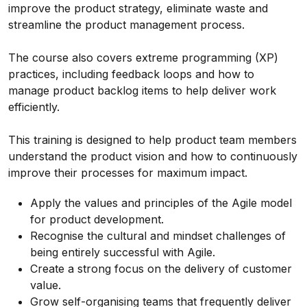
improve the product strategy, eliminate waste and
streamline the product management process.
The course also covers extreme programming (XP)
practices, including feedback loops and how to
manage product backlog items to help deliver work
efficiently.
This training is designed to help product team members
understand the product vision and how to continuously
improve their processes for maximum impact.
Apply the values and principles of the Agile model
for product development.
Recognise the cultural and mindset challenges of
being entirely successful with Agile.
Create a strong focus on the delivery of customer
value.
Grow self-organising teams that frequently deliver