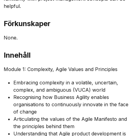
helpful.
Förkunskaper
None.
Innehåll
Module 1: Complexity, Agile Values and Principles
Embracing complexity in a volatile, uncertain,
complex, and ambiguous (VUCA) world
Recognising how Business Agility enables
organisations to continuously innovate in the face
of change
Articulating the values of the Agile Manifesto and
the principles behind them
Understanding that Agile product development is