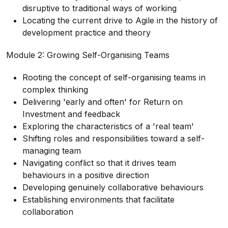
disruptive to traditional ways of working
Locating the current drive to Agile in the history of
development practice and theory
Module 2: Growing Self-Organising Teams
Rooting the concept of self-organising teams in
complex thinking
Delivering 'early and often' for Return on
Investment and feedback
Exploring the characteristics of a 'real team'
Shifting roles and responsibilities toward a self-
managing team
Navigating conflict so that it drives team
behaviours in a positive direction
Developing genuinely collaborative behaviours
Establishing environments that facilitate
collaboration