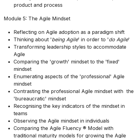
product and process
Module 5: The Agile Mindset
Reflecting on Agile adoption as a paradigm shift
Thinking about '
being Agile
' in order to '
do Agile
'
Transforming leadership styles to accommodate
Agile
Comparing the 'growth' mindset to the 'fixed'
mindset
Enumerating aspects of the 'professional' Agile
mindset
Contrasting the professional Agile mindset with the
'bureaucratic' mindset
Recognising the key indicators of the mindset in
teams
Observing the Agile mindset in individuals
Comparing the Agile Fluency ® Model with
traditional maturity models for growing the Agile