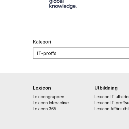
Kategori
Lexicon
Utbildning
Lexicongruppen
Lexicon IT-utbildn
Lexicon Interactive
Lexicon IT-proffsu
Lexicon 365
Lexicon Affärsutbi