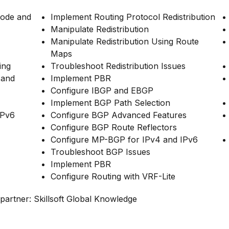
Mode and
Implement Routing Protocol Redistribution
Manipulate Redistribution
Manipulate Redistribution Using Route
Maps
ing
Troubleshoot Redistribution Issues
 and
Implement PBR
Configure IBGP and EBGP
Implement BGP Path Selection
IPv6
Configure BGP Advanced Features
Configure BGP Route Reflectors
Configure MP-BGP for IPv4 and IPv6
Troubleshoot BGP Issues
Implement PBR
Configure Routing with VRF-Lite
partner: Skillsoft Global Knowledge