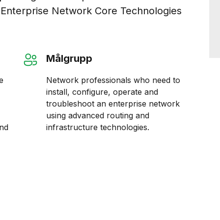
 Enterprise Network Core Technologies
Målgrupp
e
Network professionals who need to
install, configure, operate and
troubleshoot an enterprise network
using advanced routing and
and
infrastructure technologies.