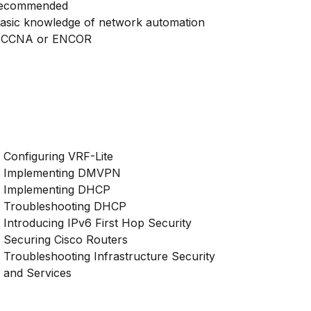
ecommended
asic knowledge of network automation
 CCNA or ENCOR
Configuring VRF-Lite
Implementing DMVPN
Implementing DHCP
Troubleshooting DHCP
Introducing IPv6 First Hop Security
Securing Cisco Routers
Troubleshooting Infrastructure Security
and Services