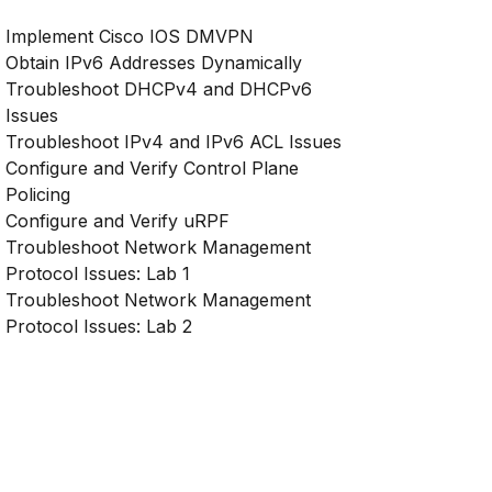
Implement Cisco IOS DMVPN
Obtain IPv6 Addresses Dynamically
Troubleshoot DHCPv4 and DHCPv6
Issues
Troubleshoot IPv4 and IPv6 ACL Issues
Configure and Verify Control Plane
Policing
Configure and Verify uRPF
Troubleshoot Network Management
Protocol Issues: Lab 1
Troubleshoot Network Management
Protocol Issues: Lab 2