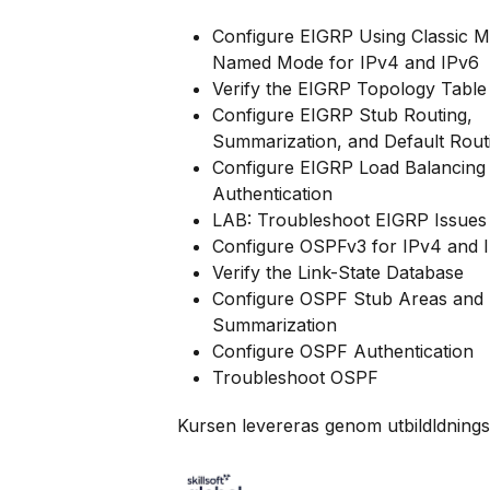
Configure EIGRP Using Classic 
Named Mode for IPv4 and IPv6
Verify the EIGRP Topology Table
Configure EIGRP Stub Routing,
Summarization, and Default Rout
Configure EIGRP Load Balancing
Authentication
LAB: Troubleshoot EIGRP Issues
Configure OSPFv3 for IPv4 and 
Verify the Link-State Database
Configure OSPF Stub Areas and
Summarization
Configure OSPF Authentication
Troubleshoot OSPF
Kursen levereras genom utbildldnings