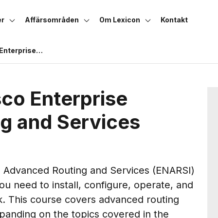
er
Affärsområden
Om Lexicon
Kontakt
Enterprise
nd Services
co Enterprise
g and Services
e Advanced Routing and Services (ENARSI)
u need to install, configure, operate, and
k. This course covers advanced routing
xpanding on the topics covered in the