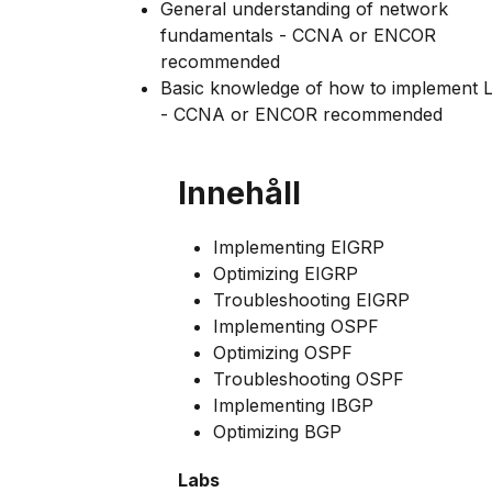
General understanding of network
fundamentals - CCNA or ENCOR
recommended
Basic knowledge of how to implement
- CCNA or ENCOR recommended
Innehåll
Implementing EIGRP
Optimizing EIGRP
Troubleshooting EIGRP
Implementing OSPF
Optimizing OSPF
Troubleshooting OSPF
Implementing IBGP
Optimizing BGP
Labs