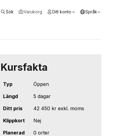
Sök
Varukorg
Ditt konto
Språk
Kursfakta
Typ
Öppen
Längd
5 dagar
Ditt pris
42 450 kr
exkl. moms
Klippkort
Nej
Planerad
0 orter