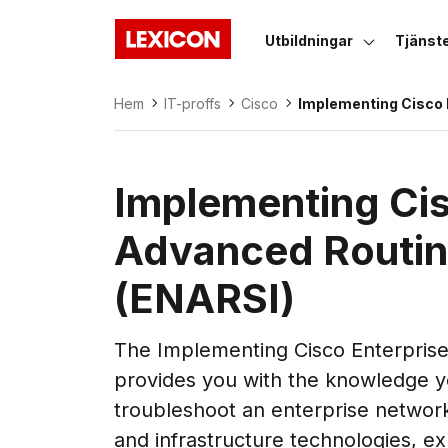
Utbildningar
Tjänst
Lexicon
Hem
IT-proffs
Cisco
Implementing Cisco 
Advanced Routing a
(ENARSI)
Implementing Cis
Advanced Routin
(ENARSI)
The Implementing Cisco Enterpris
provides you with the knowledge yo
troubleshoot an enterprise networ
and infrastructure technologies, e