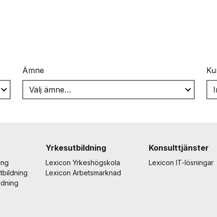
Ämne
Ku
Yrkesutbildning
Konsulttjänster
ing
Lexicon Yrkeshögskola
Lexicon IT-lösningar
tbildning
Lexicon Arbetsmarknad
ldning