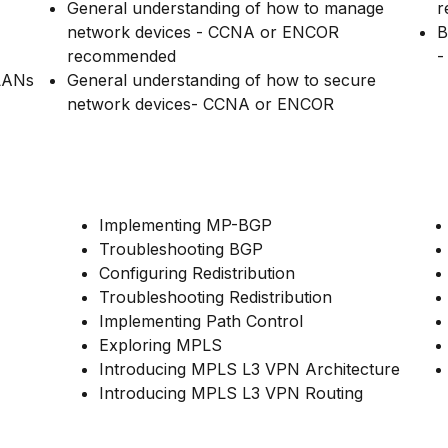
General understanding of how to manage
r
network devices - CCNA or ENCOR
B
recommended
-
 LANs
General understanding of how to secure
network devices- CCNA or ENCOR
Implementing MP-BGP
Troubleshooting BGP
Configuring Redistribution
Troubleshooting Redistribution
Implementing Path Control
Exploring MPLS
Introducing MPLS L3 VPN Architecture
Introducing MPLS L3 VPN Routing