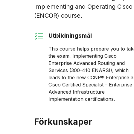
Implementing and Operating Cisco
(ENCOR) course.
Utbildningsmål
This course helps prepare you to tak
the exam, Implementing Cisco
Enterprise Advanced Routing and
Services (300-410 ENARSI), which
leads to the new CCNP® Enterprise 
Cisco Certified Specialist – Enterprise
Advanced Infrastructure
Implementation certifications.
Förkunskaper