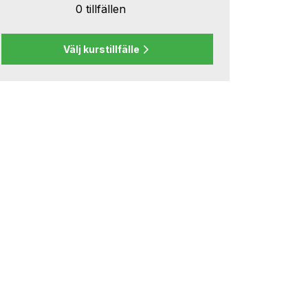
0 tillfällen
Välj kurstillfälle