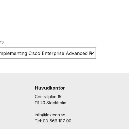
rs
Huvudkontor
Centralplan 15
111 20 Stockholm
info@lexicon.se
Tel: 08-566 107 00