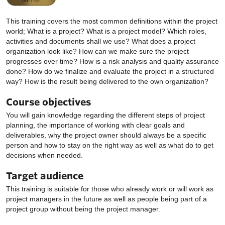
This training covers the most common definitions within the project
world; What is a project? What is a project model? Which roles,
activities and documents shall we use? What does a project
organization look like? How can we make sure the project
progresses over time? How is a risk analysis and quality assurance
done? How do we finalize and evaluate the project in a structured
way? How is the result being delivered to the own organization?
Course objectives
You will gain knowledge regarding the different steps of project
planning, the importance of working with clear goals and
deliverables, why the project owner should always be a specific
person and how to stay on the right way as well as what do to get
decisions when needed.
Target audience
This training is suitable for those who already work or will work as
project managers in the future as well as people being part of a
project group without being the project manager.