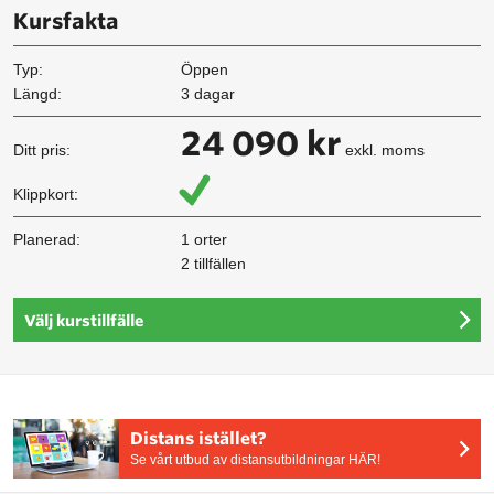
Kursfakta
Typ:
Öppen
Längd:
3 dagar
24 090 kr
Ditt pris:
exkl. moms
Klippkort:
Planerad:
1 orter
2 tillfällen
Välj kurstillfälle
Distans istället?
Se vårt utbud av distansutbildningar HÄR!