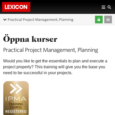
Practical Project Management, Planning
Öppna kurser
Practical Project Management, Planning
Would you like to get the essentials to plan and execute a
project properly? This training will give you the base you
need to be successful in your projects.