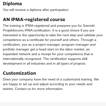
Diploma
You will receive a diploma after participation.
AN IPMA-registered course
The training is IPMA-registered and prepares you for Svenskt
Projektforums IPMA certification. It is a good choice if you are
interested in the opportunity to take the next step and validate your
competence as a certificate for yourself and others. Through a
certification, you as a project manager, program manager and
portfolio manager get a head start on the labor market, an
expanded network and a receipt for your competence that is
internationally recognized. The certification supports skill
development in all industries and in all types of projects.
Customization
Does your company have the need of a customized training. We
are happy to set up and adjust according to your needs and
wishes. Contact us for more information.