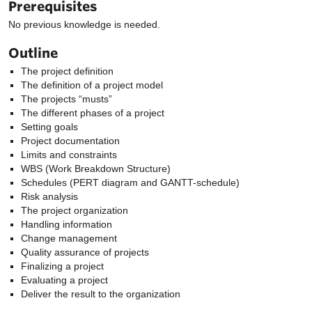
Prerequisites
No previous knowledge is needed.
Outline
The project definition
The definition of a project model
The projects “musts”
The different phases of a project
Setting goals
Project documentation
Limits and constraints
WBS (Work Breakdown Structure)
Schedules (PERT diagram and GANTT-schedule)
Risk analysis
The project organization
Handling information
Change management
Quality assurance of projects
Finalizing a project
Evaluating a project
Deliver the result to the organization