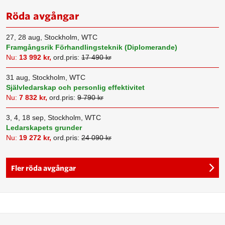
Röda avgångar
27, 28 aug, Stockholm, WTC
Framgångsrik Förhandlingsteknik (Diplomerande)
Nu:
13 992 kr,
ord.pris:
17 490 kr
31 aug, Stockholm, WTC
Självledarskap och personlig effektivitet
Nu:
7 832 kr,
ord.pris:
9 790 kr
3, 4, 18 sep, Stockholm, WTC
Ledarskapets grunder
Nu:
19 272 kr,
ord.pris:
24 090 kr
Fler röda avgångar