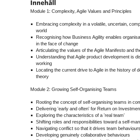
Innehåll
Module 1: Complexity, Agile Values and Principles
Embracing complexity in a volatile, uncertain, c
world
Recognising how Business Agility enables organisat
in the face of change
Articulating the values of the Agile Manifesto and t
Understanding that Agile product development is disr
working
Locating the current drive to Agile in the history o
theory
Module 2: Growing Self-Organising Teams
Rooting the concept of self-organising teams in co
Delivering 'early and often' for Return on Investme
Exploring the characteristics of a 'real team'
Shifting roles and responsibilities toward a self-m
Navigating conflict so that it drives team behaviours
Developing genuinely collaborative behaviours