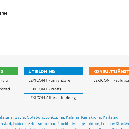
Tree
NG
UTBILDNING
KONSULTTJÄNST
kola
LEXICON IT-användare
LEXICON IT-Solutio
rknad
LEXICON IT-Proffs
LEXICON Affärsutbildning
ilstuna,
Gävle,
Göteborg,
Jönköping,
Kalmar,
Karlskrona,
Karlstad,
anstad,
Lexicon Arbetsmarknad Stockholm Liljeholmen,
Lexicon Stock