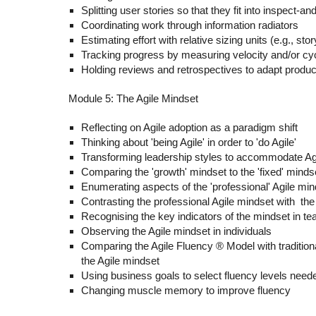
Splitting user stories so that they fit into inspect-a
Coordinating work through information radiators
Estimating effort with relative sizing units (e.g., stor
Tracking progress by measuring velocity and/or cy
Holding reviews and retrospectives to adapt produ
Module 5: The Agile Mindset
Reflecting on Agile adoption as a paradigm shift
Thinking about '
being Agile
' in order to '
do Agile
'
Transforming leadership styles to accommodate Ag
Comparing the 'growth' mindset to the 'fixed' minds
Enumerating aspects of the 'professional' Agile min
Contrasting the professional Agile mindset with the
Recognising the key indicators of the mindset in t
Observing the Agile mindset in individuals
Comparing the Agile Fluency ® Model with tradition
the Agile mindset
Using business goals to select fluency levels need
Changing muscle memory to improve fluency