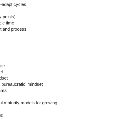
nd-adapt cycles
y points)
cle time
ct and process
ile
et
dset
 'bureaucratic' mindset
eams
al maturity models for growing
ed