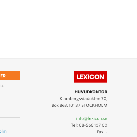
ER
ns
HUVUDKONTOR
Klarabergsviadukten 70,
Box 863, 101 37 STOCKHOLM
info@lexicon.se
Tel:
08-566 107 00
holm
Fax: -