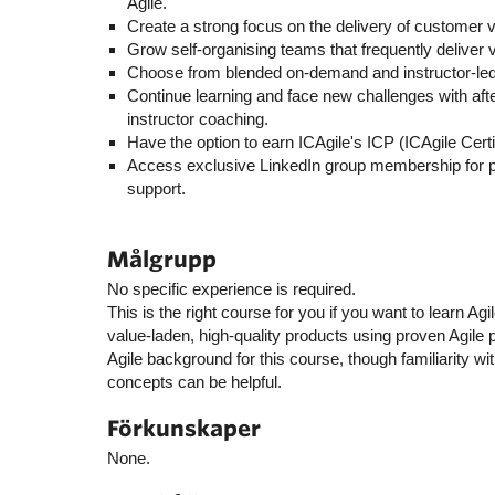
Agile.
Create a strong focus on the delivery of customer v
Grow self-organising teams that frequently deliver v
Choose from blended on-demand and instructor-led 
Continue learning and face new challenges with af
instructor coaching.
Have the option to earn ICAgile's ICP (ICAgile Certif
Access exclusive LinkedIn group membership for
support.
Målgrupp
No specific experience is required.
This is the right course for you if you want to learn A
value-laden, high-quality products using proven Agile 
Agile background for this course, though familiarity 
concepts can be helpful.
Förkunskaper
None.