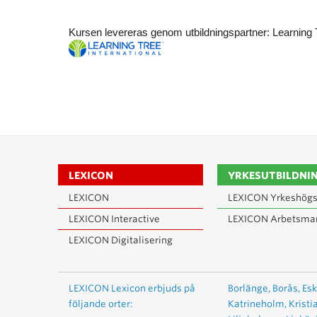
Kursen levereras genom utbildningspartner: Learning 
LEXICON
YRKESUTBILDNI
LEXICON
LEXICON Yrkeshögs
LEXICON Interactive
LEXICON Arbetsma
LEXICON Digitalisering
LEXICON Lexicon erbjuds på
Borlänge,
Borås,
Esk
följande orter:
Katrineholm,
Kristi