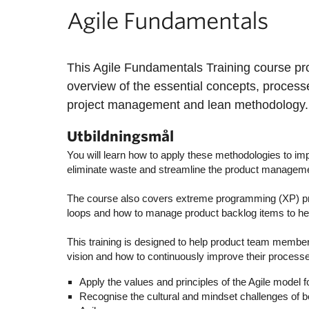
Agile Fundamentals
This Agile Fundamentals Training course p
overview of the essential concepts, process
project management and lean methodology.
Utbildningsmål
You will learn how to apply these methodologies to imp
eliminate waste and streamline the product managem
The course also covers extreme programming (XP) pr
loops and how to manage product backlog items to help 
This training is designed to help product team membe
vision and how to continuously improve their proces
Apply the values and principles of the Agile model 
Recognise the cultural and mindset challenges of be