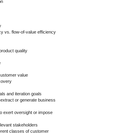
on
y
y vs. flow-of-value efficiency
product quality
e
r customer value
covery
ls and iteration goals
extract or generate business
o exert oversight or impose
elevant stakeholders
ferent classes of customer