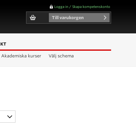
Logga in / Skapa kompetenskonto
Till varukorgen
AKT
Akademiska kurser
Välj schema