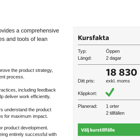
rovides a comprehensive
Kursfakta
es and tools of lean
Typ:
Öppen
Längd:
2 dagar
18 830 
rove the product strategy,
ent process.
Ditt pris:
exkl. moms
actices, including feedback
Klippkort:
deliver work efficiently.
Planerad:
1 orter
rs understand the product
2 tillfällen
ses for maximum impact.
for product development.
Välj kurstillfälle
ing entirely successful with