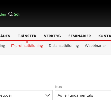
åden
Sök
RÅDEN
TJÄNSTER
VERKTYG
SEMINARIER
KONT
ing
IT-proffsutbildning
Distansutbildning
Webbinarier
Kurs