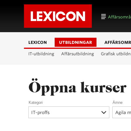
Affärsomr
LEXICON
UTBILDNINGAR
AFFÄRSOM
IT-utbildning
Affärsutbildning
Grafisk utbildn
Öppna kurser
Kategori
Ämne