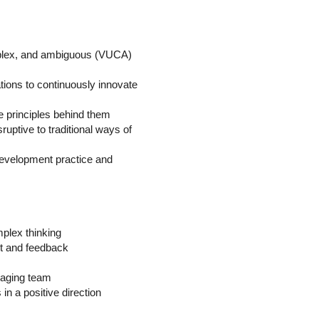
omplex, and ambiguous (VUCA)
ions to continuously innovate
he principles behind them
uptive to traditional ways of
f development practice and
mplex thinking
nt and feedback
anaging team
 in a positive direction