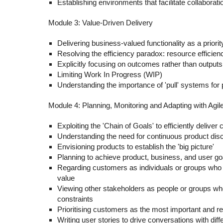
Establishing environments that facilitate collaborati
Module 3: Value-Driven Delivery
Delivering business-valued functionality as a priorit
Resolving the efficiency paradox: resource efficienc
Explicitly focusing on outcomes rather than outputs
Limiting Work In Progress (WIP)
Understanding the importance of 'pull' systems for 
Module 4: Planning, Monitoring and Adapting with Agil
Exploiting the 'Chain of Goals' to efficiently delive
Understanding the need for continuous product dis
Envisioning products to establish the 'big picture'
Planning to achieve product, business, and user goa
Regarding customers as individuals or groups who 
value
Viewing other stakeholders as people or groups wh
constraints
Prioritising customers as the most important and r
Writing user stories to drive conversations with dif