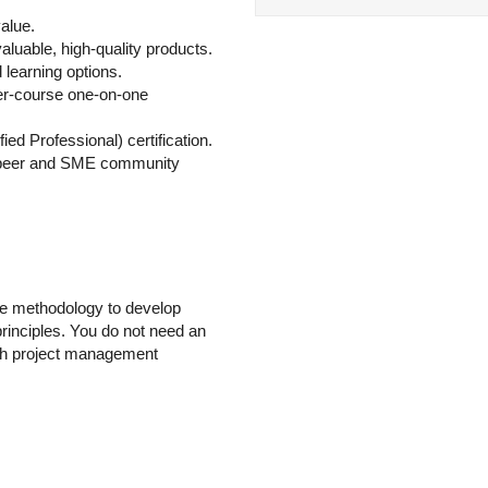
alue.
aluable, high-quality products.
learning options.
ter-course one-on-one
ied Professional) certification.
 peer and SME community
gile methodology to develop
principles. You do not need an
with project management