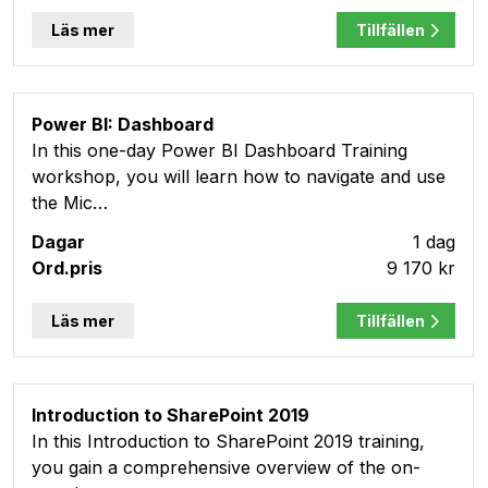
Läs mer
Tillfällen
Power BI: Dashboard
In this one-day Power BI Dashboard Training
workshop, you will learn how to navigate and use
the Mic…
1 dag
9 170 kr
Läs mer
Tillfällen
Introduction to SharePoint 2019
In this Introduction to SharePoint 2019 training,
you gain a comprehensive overview of the on-