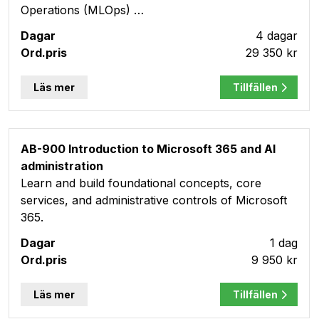
Operations (MLOps) …
4 dagar
29 350 kr
Läs mer
Tillfällen
AB-900 Introduction to Microsoft 365 and AI
administration
Learn and build foundational concepts, core
services, and administrative controls of Microsoft
365.
1 dag
9 950 kr
Läs mer
Tillfällen