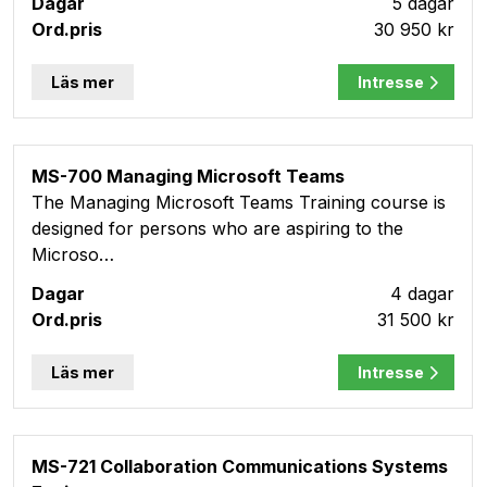
5 dagar
30 950 kr
Läs mer
Intresse
MS-700 Managing Microsoft Teams
The Managing Microsoft Teams Training course is
designed for persons who are aspiring to the
Microso…
4 dagar
31 500 kr
Läs mer
Intresse
MS-721 Collaboration Communications Systems