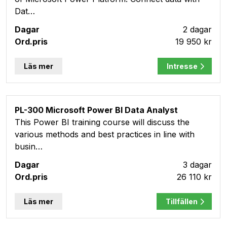
Dat…
2 dagar
19 950 kr
Läs mer
Intresse
PL-300 Microsoft Power BI Data Analyst
This Power BI training course will discuss the
various methods and best practices in line with
busin…
3 dagar
26 110 kr
Läs mer
Tillfällen