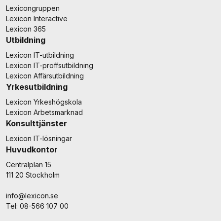
Lexicongruppen
Lexicon Interactive
Lexicon 365
Utbildning
Lexicon IT-utbildning
Lexicon IT-proffsutbildning
Lexicon Affärsutbildning
Yrkesutbildning
Lexicon Yrkeshögskola
Lexicon Arbetsmarknad
Konsulttjänster
Lexicon IT-lösningar
Huvudkontor
Centralplan 15
111 20 Stockholm
info@lexicon.se
Tel: 08-566 107 00