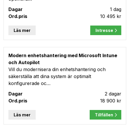
1 dag
10 495 kr
Läs mer
Intresse
Modern enhetshantering med Microsoft Intune
och Autopilot
Vill du modernisera din enhetshantering och
säkerställa att dina system är optimalt
konfigurerade oc…
2 dagar
18 900 kr
Läs mer
Tillfällen