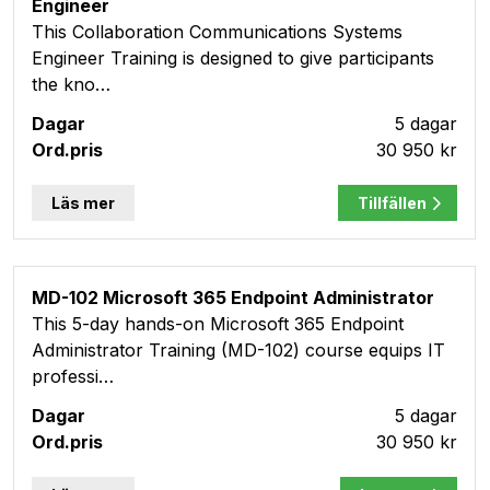
Engineer
This Collaboration Communications Systems
Engineer Training is designed to give participants
the kno…
5 dagar
30 950 kr
Läs mer
Tillfällen
MD-102 Microsoft 365 Endpoint Administrator
This 5-day hands-on Microsoft 365 Endpoint
Administrator Training (MD-102) course equips IT
professi…
5 dagar
30 950 kr