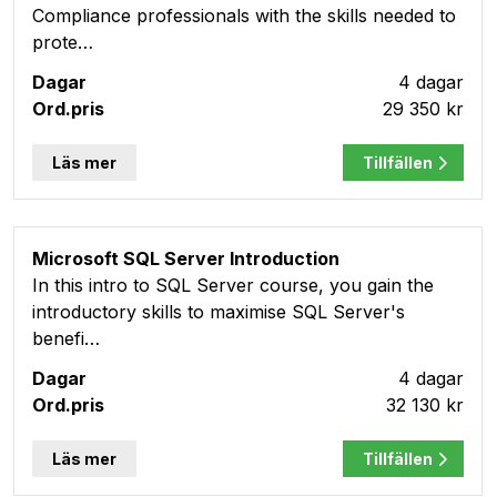
Compliance professionals with the skills needed to
prote…
4 dagar
29 350 kr
Läs mer
Tillfällen
Microsoft SQL Server Introduction
In this intro to SQL Server course, you gain the
introductory skills to maximise SQL Server's
benefi…
4 dagar
32 130 kr
Läs mer
Tillfällen