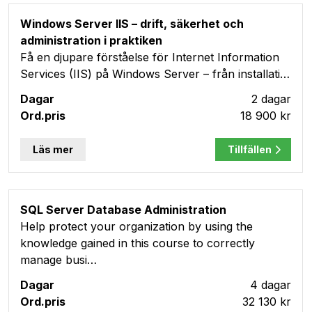
Windows Server IIS – drift, säkerhet och
administration i praktiken
Få en djupare förståelse för Internet Information
Services (IIS) på Windows Server – från installati…
2 dagar
18 900 kr
Läs mer
Tillfällen
SQL Server Database Administration
Help protect your organization by using the
knowledge gained in this course to correctly
manage busi…
4 dagar
32 130 kr