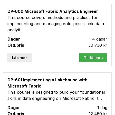
DP-600 Microsoft Fabric Analytics Engineer
This course covers methods and practices for
implementing and managing enterprise-scale data
analyti…
4 dagar
30 730 kr
Läs mer
Tillfällen
DP-601 Implementing a Lakehouse with
Microsoft Fabric
This course is designed to build your foundational
skills in data engineering on Microsoft Fabric, f…
1 dag
12 450 kr