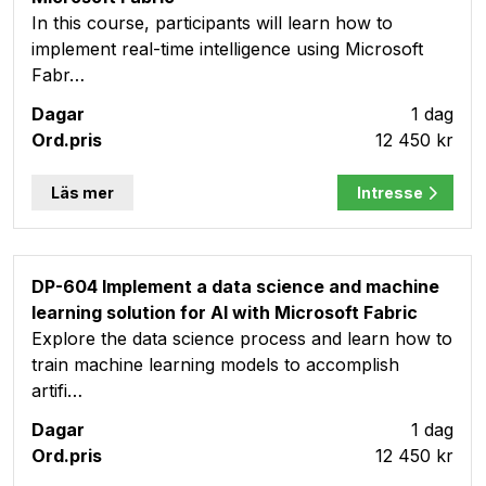
In this course, participants will learn how to
implement real-time intelligence using Microsoft
Fabr…
1 dag
12 450 kr
Läs mer
Intresse
DP-604 Implement a data science and machine
learning solution for AI with Microsoft Fabric
Explore the data science process and learn how to
train machine learning models to accomplish
artifi…
1 dag
12 450 kr