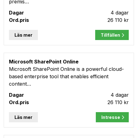
premis…
4 dagar
26 110 kr
Läs mer
Tillfällen
Microsoft SharePoint Online
Microsoft SharePoint Online is a powerful cloud-
based enterprise tool that enables efficient
content…
4 dagar
26 110 kr
Läs mer
Intresse