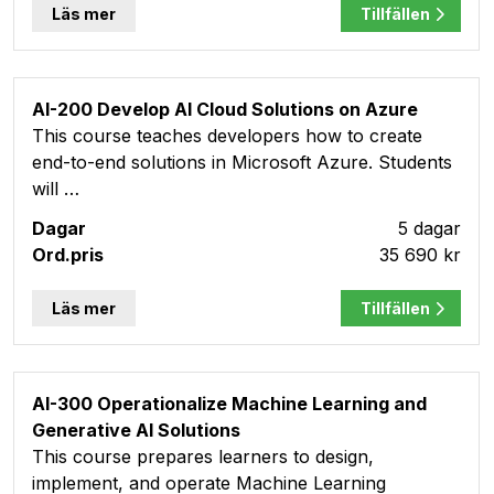
Läs mer
Tillfällen
AI-200 Develop AI Cloud Solutions on Azure
This course teaches developers how to create
end-to-end solutions in Microsoft Azure. Students
will …
5 dagar
35 690 kr
Läs mer
Tillfällen
AI-300 Operationalize Machine Learning and
Generative AI Solutions
This course prepares learners to design,
implement, and operate Machine Learning