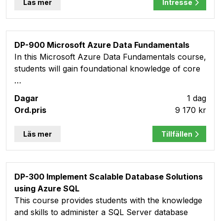
Läs mer
Intresse
DP-900 Microsoft Azure Data Fundamentals
In this Microsoft Azure Data Fundamentals course,
students will gain foundational knowledge of core
…
1 dag
9 170 kr
Läs mer
Tillfällen
DP-300 Implement Scalable Database Solutions
using Azure SQL
This course provides students with the knowledge
and skills to administer a SQL Server database