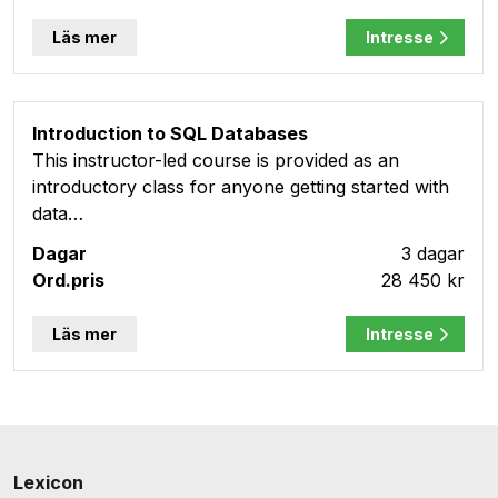
Läs mer
Intresse
Introduction to SQL Databases
This instructor-led course is provided as an
introductory class for anyone getting started with
data…
3 dagar
28 450 kr
Läs mer
Intresse
Lexicon