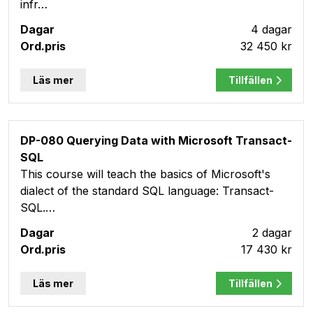
infr…
4 dagar
32 450 kr
Läs mer
Tillfällen
DP-080 Querying Data with Microsoft Transact-
SQL
This course will teach the basics of Microsoft's
dialect of the standard SQL language: Transact-
SQL.…
2 dagar
17 430 kr
Läs mer
Tillfällen