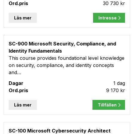
30 730 kr
Läs mer
Intresse
SC-900 Microsoft Security, Compliance, and
Identity Fundamentals
This course provides foundational level knowledge
on security, compliance, and identity concepts
and…
1 dag
9 170 kr
Läs mer
Tillfällen
SC-100 Microsoft Cybersecurity Architect