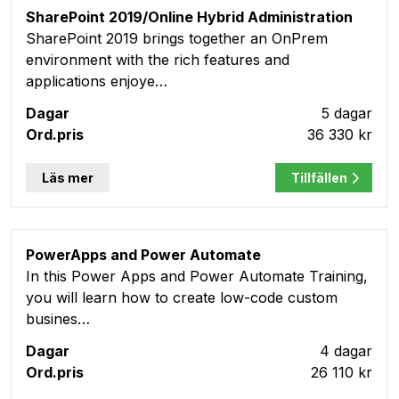
SharePoint 2019/Online Hybrid Administration
SharePoint 2019 brings together an OnPrem
environment with the rich features and
applications enjoye…
5 dagar
36 330 kr
Läs mer
Tillfällen
PowerApps and Power Automate
In this Power Apps and Power Automate Training,
you will learn how to create low-code custom
busines…
4 dagar
26 110 kr