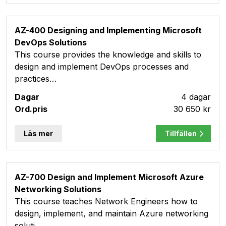
AZ-400 Designing and Implementing Microsoft
DevOps Solutions
This course provides the knowledge and skills to
design and implement DevOps processes and
practices…
4 dagar
30 650 kr
Läs mer
Tillfällen
AZ-700 Design and Implement Microsoft Azure
Networking Solutions
This course teaches Network Engineers how to
design, implement, and maintain Azure networking
soluti…