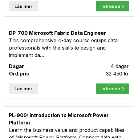
Läs mer
Intresse
DP-700 Microsoft Fabric Data Engineer
This comprehensive 4-day course equips data
professionals with the skills to design and
implement da…
4 dagar
32 450 kr
Läs mer
Intresse
PL-900: Introduction to Microsoft Power
Platform
Learn the business value and product capabilities
of Microsoft Power Platform. Connect data with