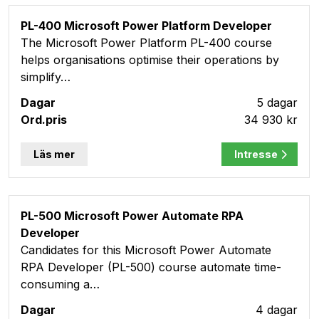
PL-400 Microsoft Power Platform Developer
The Microsoft Power Platform PL-400 course
helps organisations optimise their operations by
simplify…
5 dagar
34 930 kr
Läs mer
Intresse
PL-500 Microsoft Power Automate RPA
Developer
Candidates for this Microsoft Power Automate
RPA Developer (PL-500) course automate time-
consuming a…
4 dagar