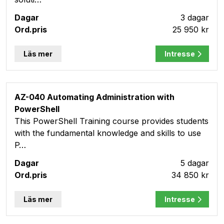
3 dagar
25 950 kr
Läs mer
Intresse
AZ-040 Automating Administration with
PowerShell
This PowerShell Training course provides students
with the fundamental knowledge and skills to use
P…
5 dagar
34 850 kr
Läs mer
Intresse