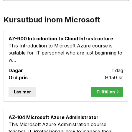
Kursutbud inom Microsoft
AZ-900 Introduction to Cloud Infrastructure
This Introduction to Microsoft Azure course is
suitable for IT personnel who are just beginning to
w…
1 dag
9 150 kr
Läs mer
Tillfällen
AZ-104 Microsoft Azure Administrator
This Microsoft Azure Administration course
teaches IT Professionals how to manage their