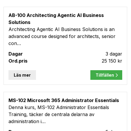
AB-100 Architecting Agentic AI Business
Solutions
Architecting Agentic AI Business Solutions is an
advanced course designed for architects, senior
con…
3 dagar
25 150 kr
Läs mer
Tillfällen
MS-102 Microsoft 365 Administrator Essentials
Denna kurs, MS-102 Administrator Essentials
Training, täcker de centrala delarna av
administration i…