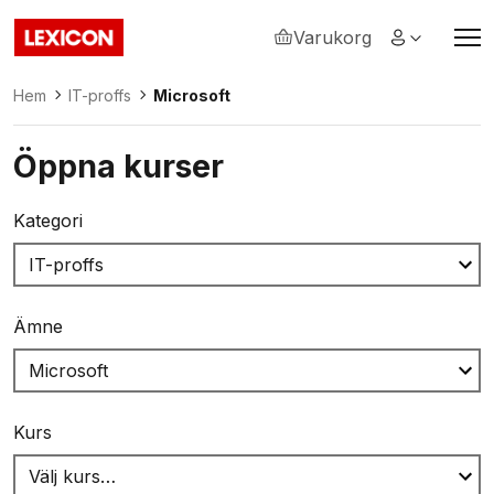
Varukorg
Lexicon
Hem
IT-proffs
Microsoft
Öppna kurser
Kategori
Ämne
Kurs