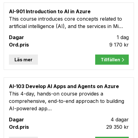
AI-901 Introduction to AI in Azure
This course introduces core concepts related to
artificial intelligence (AI), and the services in Mi…
1 dag
9 170 kr
Läs mer
Tillfällen
AI-103 Develop AI Apps and Agents on Azure
This 4-day, hands-on course provides a
comprehensive, end-to-end approach to building
AI-powered app…
4 dagar
29 350 kr