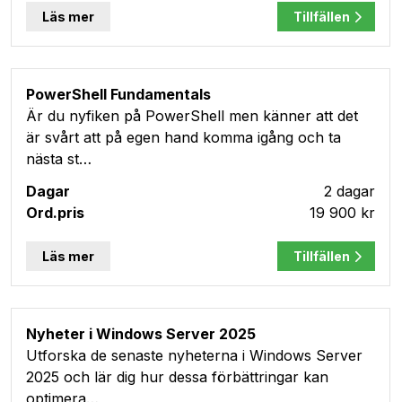
Läs mer
Tillfällen
PowerShell Fundamentals
Är du nyfiken på PowerShell men känner att det
är svårt att på egen hand komma igång och ta
nästa st…
2 dagar
19 900 kr
Läs mer
Tillfällen
Nyheter i Windows Server 2025
Utforska de senaste nyheterna i Windows Server
2025 och lär dig hur dessa förbättringar kan
optimera…