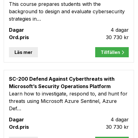
This course prepares students with the
background to design and evaluate cybersecurity
strategies in…
4 dagar
30 730 kr
Läs mer
Tillfällen
SC-200 Defend Against Cyberthreats with
Microsoft’s Security Operations Platform
Learn how to investigate, respond to, and hunt for
threats using Microsoft Azure Sentinel, Azure
Def…
4 dagar
30 730 kr