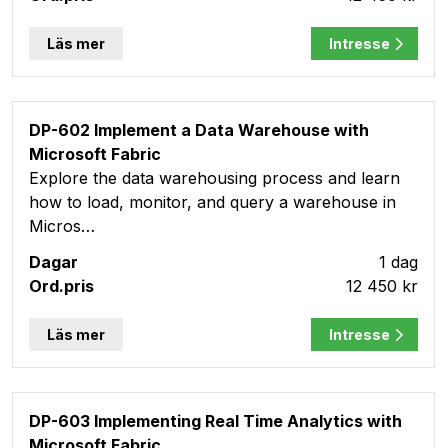
Läs mer
Intresse
DP-602 Implement a Data Warehouse with
Microsoft Fabric
Explore the data warehousing process and learn
how to load, monitor, and query a warehouse in
Micros…
1 dag
12 450 kr
Läs mer
Intresse
DP-603 Implementing Real Time Analytics with
Microsoft Fabric