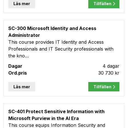
Läs mer
Tillfällen
SC-300 Microsoft Identity and Access
Administrator
This course provides IT Identity and Access
Professionals and IT Security professionals with
the kno…
4 dagar
30 730 kr
Läs mer
Tillfällen
SC-401 Protect Sensitive Information with
Microsoft Purview in the AI Era
This course equips Information Security and