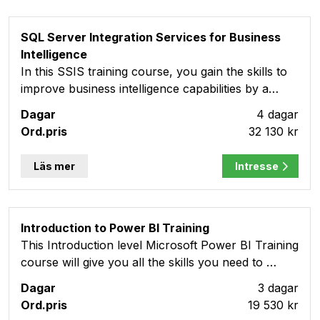
SQL Server Integration Services for Business
Intelligence
In this SSIS training course, you gain the skills to
improve business intelligence capabilities by a…
4 dagar
32 130 kr
Läs mer
Intresse
Introduction to Power BI Training
This Introduction level Microsoft Power BI Training
course will give you all the skills you need to …
3 dagar
19 530 kr