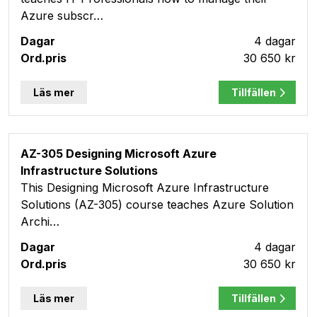
Azure subscr…
4 dagar
30 650 kr
Läs mer
Tillfällen
AZ-305 Designing Microsoft Azure
Infrastructure Solutions
This Designing Microsoft Azure Infrastructure
Solutions (AZ-305) course teaches Azure Solution
Archi…
4 dagar
30 650 kr
Läs mer
Tillfällen